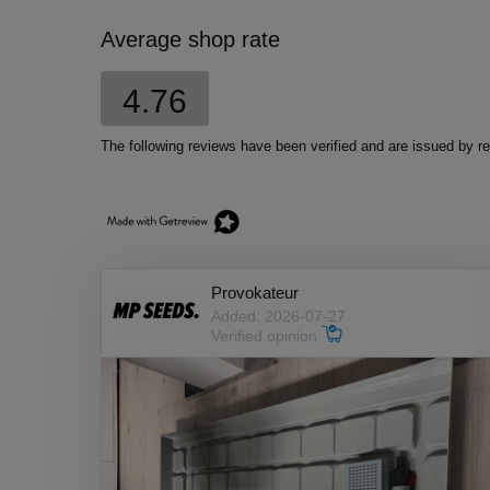
Average shop rate
4.76
The following reviews have been verified and are issued by
Provokateur
Added: 2026-07-27
Verified opinion