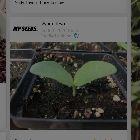
Nutty flavour. Easy to grow
Vyara Ilieva
Added: 2026-06-23
Verified opinion