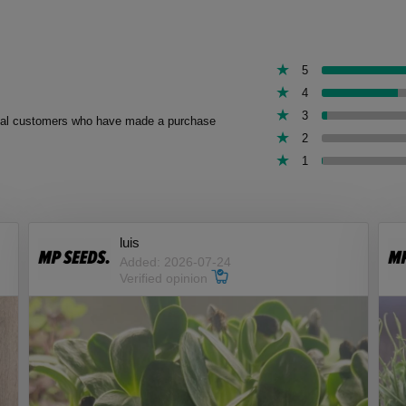
5
4
3
 real customers who have made a purchase
2
1
luis
Added: 2026-07-24
Verified opinion