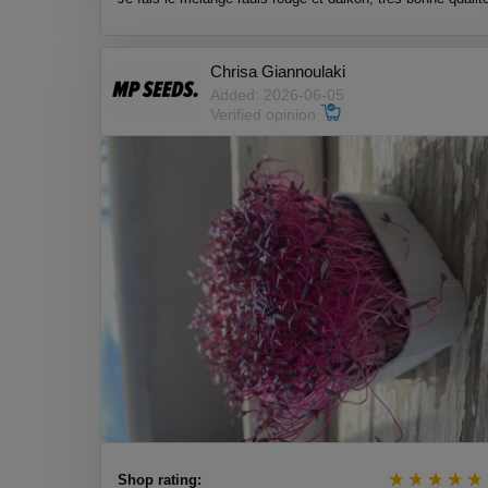
Chrisa Giannoulaki
Added: 2026-06-05
Verified opinion
Shop rating: