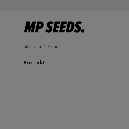
Startseite
Kontakt
Kontakt