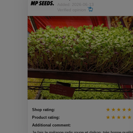
Added: 2026-06-13
Verified opinion
Shop rating:
Product rating:
Additional comment:
Je fais le mélange radis rouge et daikon, très bonne qualit