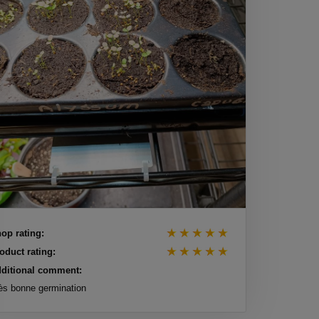
op rating:
oduct rating:
ditional comment:
ès bonne germination