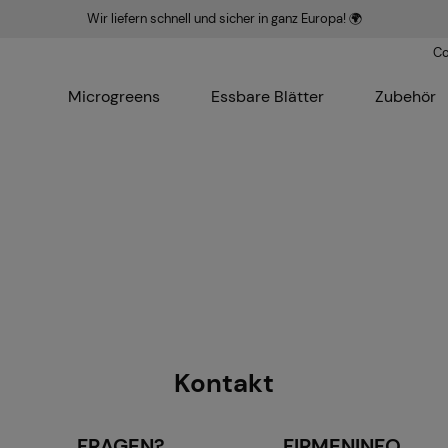
Wir liefern schnell und sicher in ganz Europa! 🌍
Co
Microgreens
Essbare Blätter
Zubehör
Kontakt
FRAGEN?
FIRMENINFO