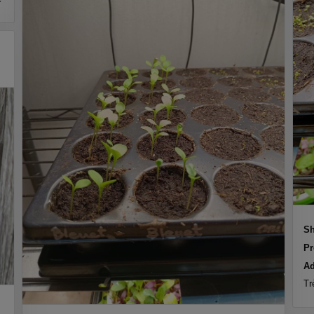
Sh
Pr
Ad
Tr