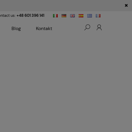
ntact us:
+48 601 396 141
Blog
Kontakt