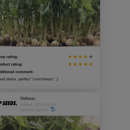
op rating:
oduct rating:
ditional comment:
od stems, perfect "crunchiness" :)
Nebuuu
Added: 2026-06-26
Verified opinion