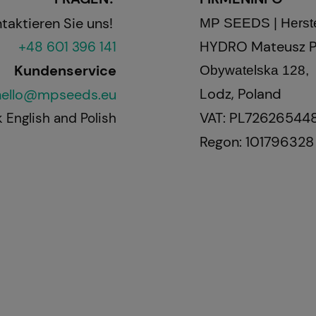
ren Sie uns!
MP SEEDS | Herste
HYDRO Mateusz P
+48 601 396 141
Kundenservice
Obywatelska 128,
Lodz, Poland
hello@mpseeds.eu
VAT: PL72626544
 English and Polish
Regon: 101796328