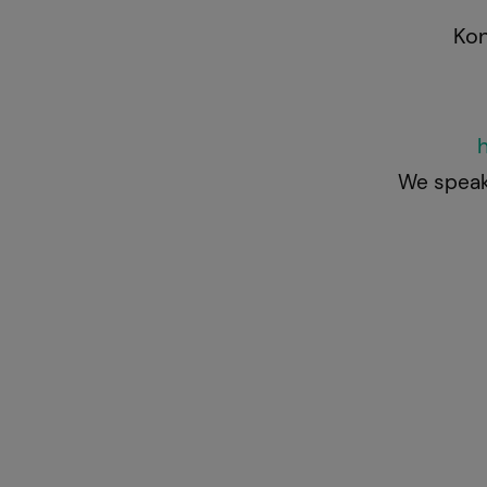
Kontaktie
We speak