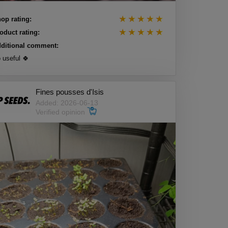
op rating:
oduct rating:
ditional comment:
 useful 🍀
Fines pousses d'Isis
Added: 2026-06-13
Verified opinion