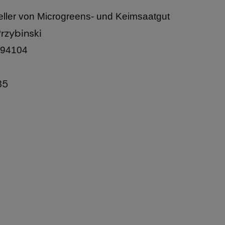
ller von Microgreens- und Keimsaatgut
rzybinski
 94104
85